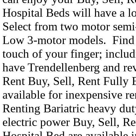
Hospital Beds will have a l
Select from two motor semi-e
Low 3-motor models. Find th
touch of your finger; inclu
have Trendellenberg and re
Rent Buy, Sell, Rent Fully 
available for inexpensive r
Renting Bariatric heavy dut
electric power Buy, Sell, R
Hospital Bed are available i