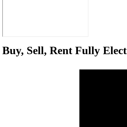
Buy, Sell, Rent Fully Elec