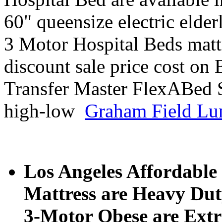
60" queensize electric elder
3 Motor Hospital Beds mattr
discount sale price cost on
Transfer Master FlexABed 
high-low
Graham Field Lu
Los Angeles Affordable 
Mattress are Heavy Dut
3-Motor Obese are Extr