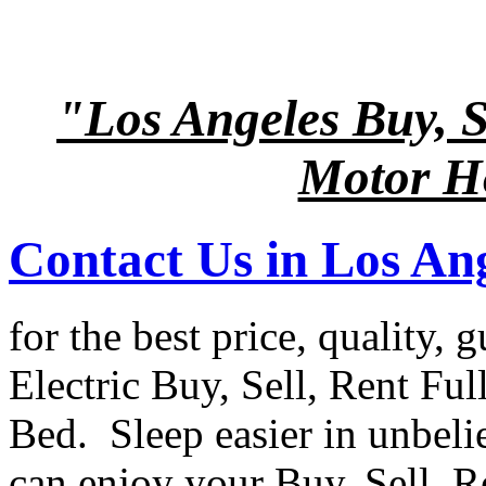
"Los Angeles Buy, Se
Motor Ho
Contact Us in Los An
for the best price, quality, 
Electric Buy, Sell, Rent Ful
Bed. Sleep easier in unbel
can enjoy your Buy, Sell, R