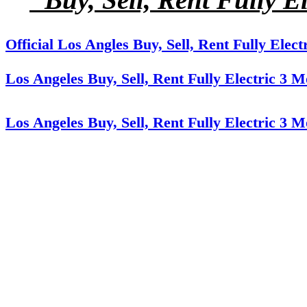
Official Los Angles Buy, Sell, Rent Fully Elec
Los Angeles Buy, Sell, Rent Fully Electric 3 
Los Angeles Buy, Sell, Rent Fully Electric 3 