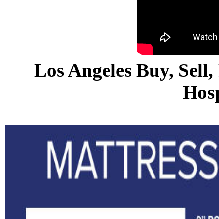
Los Angeles Buy, Sell,
Hosp