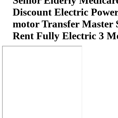
Senior Elderly Medicar
Discount Electric Power
motor Transfer Master S
Rent Fully Electric 3 M