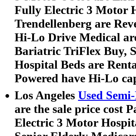
Fully Electric 3 Motor 
Trendellenberg are Rev
Hi-Lo Drive Medical ar
Bariatric TriFlex Buy, S
Hospital Beds are Rent
Powered have Hi-Lo cap
Los Angeles
Used Semi-
are the sale price cost P
Electric 3 Motor Hospi