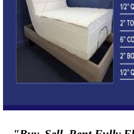
"Buy, Sell, Rent Fully E