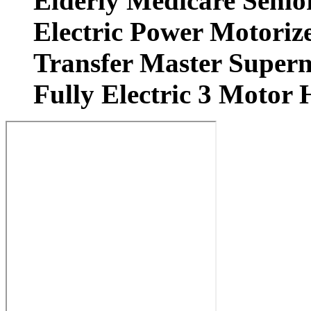
Elderly Medicare Senio
Electric Power Motorize
Transfer Master Superna
Fully Electric 3 Motor 