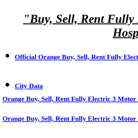
"Buy, Sell, Rent Fully
Hosp
Official Orange Buy, Sell, Rent Fully Elec
City Data
Orange Buy, Sell, Rent Fully Electric 3 Motor
Orange Buy, Sell, Rent Fully Electric 3 Motor