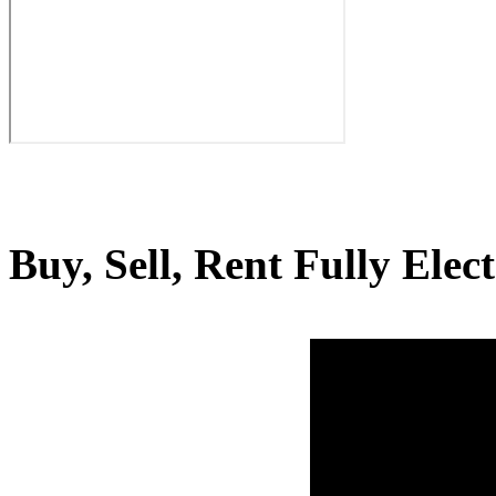
Buy, Sell, Rent Fully Elec