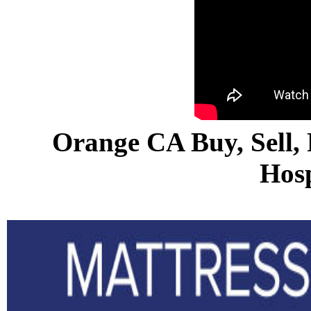
Orange CA Buy, Sell, 
Hosp