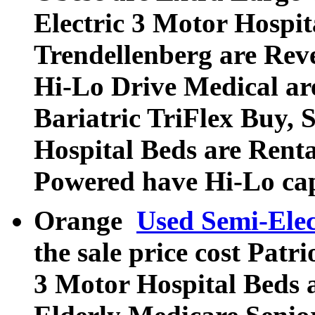
Electric 3 Motor Hospi
Trendellenberg are Rev
Hi-Lo Drive Medical ar
Bariatric TriFlex Buy, S
Hospital Beds are Rent
Powered have Hi-Lo cap
Orange
Used Semi-Elec
the sale price cost Patri
3 Motor Hospital Beds