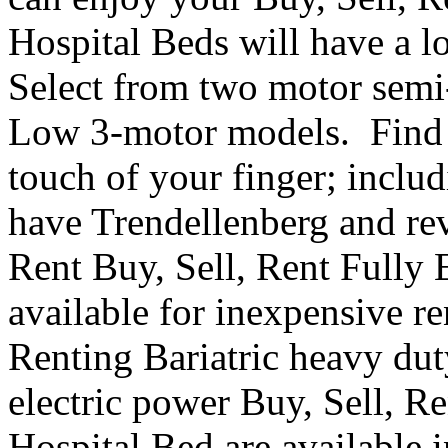
Hospital Beds will have a l
Select from two motor semi-e
Low 3-motor models. Find th
touch of your finger; inclu
have Trendellenberg and re
Rent Buy, Sell, Rent Fully 
available for inexpensive r
Renting Bariatric heavy dut
electric power Buy, Sell, R
Hospital Bed are available i