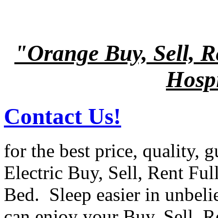
"Orange Buy, Sell, R
Hospi
Contact Us!
for the best price, quality, 
Electric Buy, Sell, Rent Ful
Bed. Sleep easier in unbel
can enjoy your Buy, Sell, R