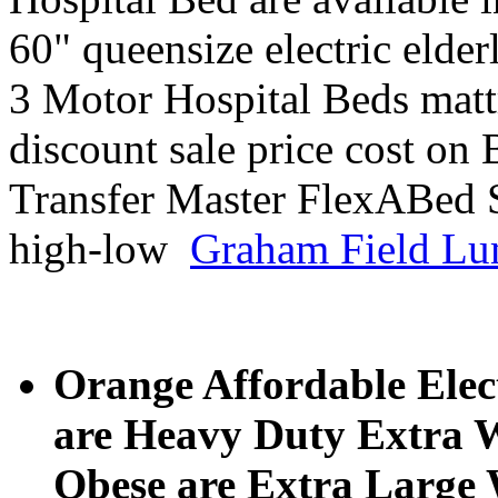
60" queensize electric elder
3 Motor Hospital Beds mattr
discount sale price cost on
Transfer Master FlexABed 
high-low
Graham Field Lu
Orange Affordable Elect
are Heavy Duty Extra W
Obese are Extra Large W