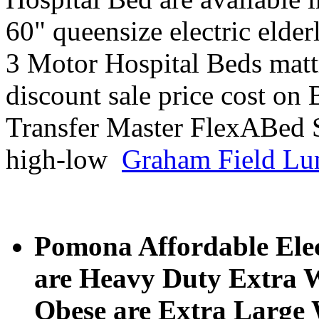
60" queensize electric elder
3 Motor Hospital Beds mattr
discount sale price cost on
Transfer Master FlexABed 
high-low
Graham Field Lu
Pomona Affordable Elec
are Heavy Duty Extra W
Obese are Extra Large W