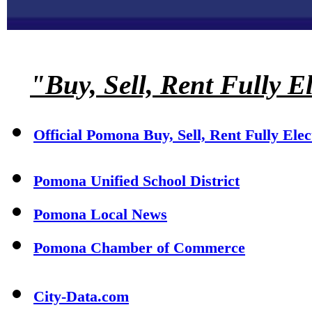
"Buy, Sell, Rent Fully E
Official Pomona Buy, Sell, Rent Fully Ele
Pomona Unified School District
Pomona Local News
Pomona Chamber of Commerce
City-Data.com