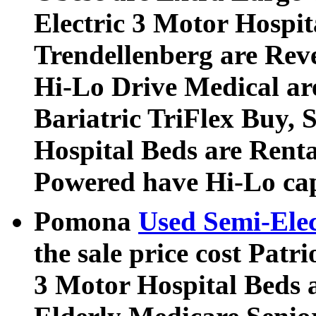
Electric 3 Motor Hospi
Trendellenberg are Rev
Hi-Lo Drive Medical ar
Bariatric TriFlex Buy, S
Hospital Beds are Rent
Powered have Hi-Lo cap
Pomona
Used Semi-Elec
the sale price cost Patri
3 Motor Hospital Beds