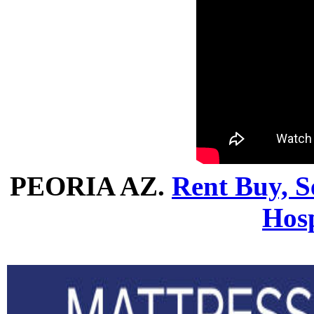
PEORIA AZ.
Rent Buy, Se
Hosp