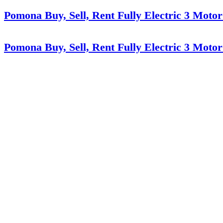
Pomona Buy, Sell, Rent Fully Electric 3 Motor
Pomona Buy, Sell, Rent Fully Electric 3 Motor