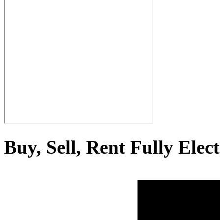
Buy, Sell, Rent Fully Elec