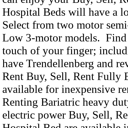
Hospital Beds will have a l
Select from two motor semi-e
Low 3-motor models. Find th
touch of your finger; inclu
have Trendellenberg and re
Rent Buy, Sell, Rent Fully 
available for inexpensive r
Renting Bariatric heavy dut
electric power Buy, Sell, R
Hospital Bed are available i