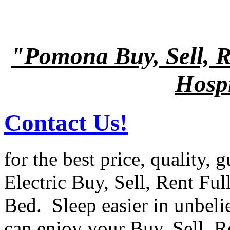
"Pomona Buy, Sell, R
Hospi
Contact Us!
for the best price, quality, 
Electric Buy, Sell, Rent Ful
Bed. Sleep easier in unbel
can enjoy your Buy, Sell, R