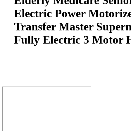
Elderly Medicare Senio
Electric Power Motorize
Transfer Master Superna
Fully Electric 3 Motor 