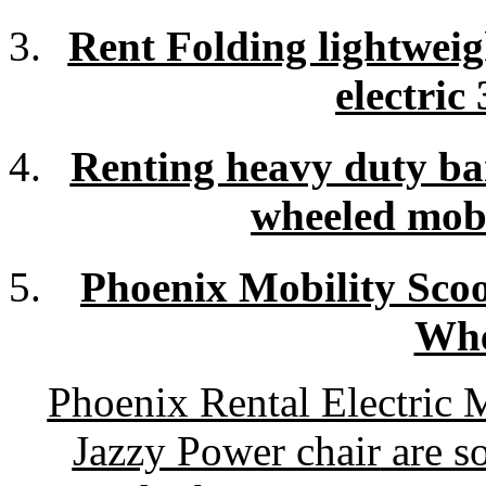
Rent Folding lightwei
electric
Renting heavy duty bar
wheeled mobil
Phoenix Mobility Scoo
Whe
Phoenix Rental Electric 
Jazzy Power chair
are so