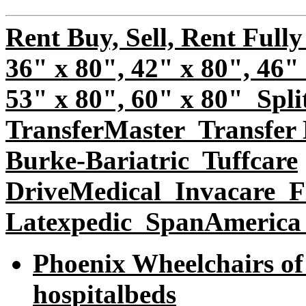
Rent Buy, Sell, Rent Fully
36" x 80", 42" x 80", 46"
53" x 80", 60" x 80" Spli
TransferMaster
Transfer 
Burke-Bariatric
Tuffcare
DriveMedical
Invacare
Fl
Latexpedic SpanAmerica
Phoenix Wheelchairs of 
hospitalbeds