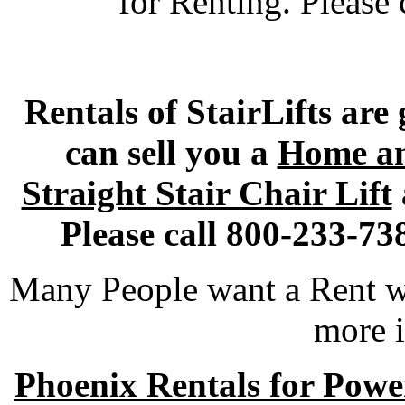
for Renting. Please 
Rentals of StairLifts are
can sell you a
Home an
Straight Stair Chair Lift
Please call 800-233-73
Many People want a Rent wi
more i
Phoenix Rentals for Power