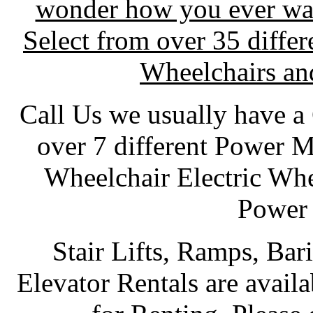
wonder how you ever wai
Select from over 35 diffe
Wheelchairs and
Call Us we usually have a
over 7 different Power 
Wheelchair Electric Wh
Power 
Stair Lifts, Ramps, Bar
Elevator Rentals are availab