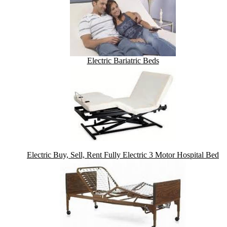
Electric Bariatric Beds
Electric Buy, Sell, Rent Fully Electric 3 Motor Hospital Bed