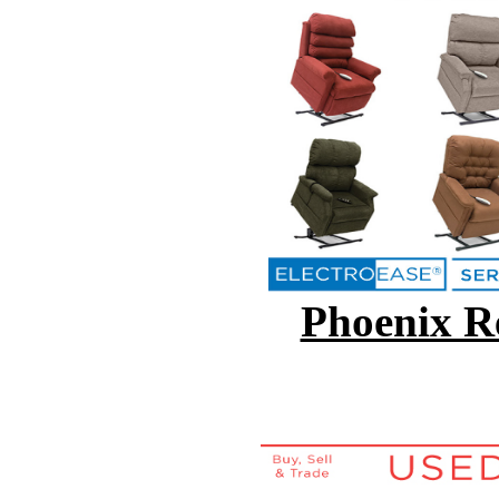
Phoenix Re