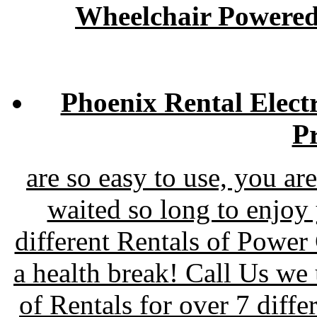
Wheelchair Powered
Phoenix Rental Elect
Pr
are so easy to use, you a
waited so long to enjoy
different Rentals of Power
a health break! Call Us w
of Rentals for over 7 diff