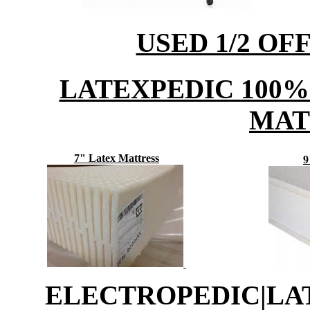
USED 1/2 OF
LATEXPEDIC 100%
MAT
7" Latex Mattress
9
ELECTROPEDIC|L