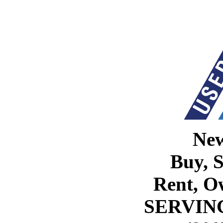
Ne
Buy, S
Rent, O
SERVIN