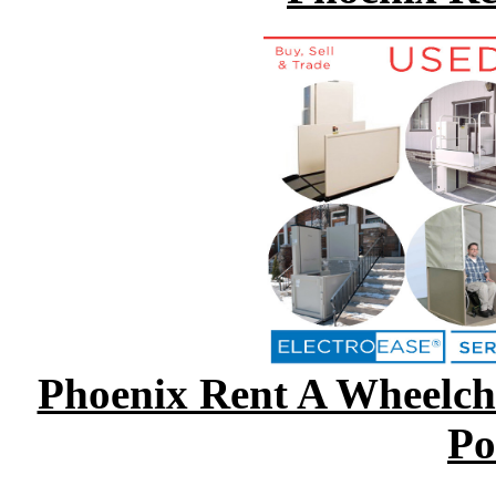
Phoenix Rent A Wheelcha
Po