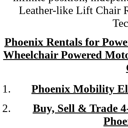
Leather-like Lift Chair
Tec
Phoenix Rentals for Power
Wheelchair Powered Moto
Phoenix Mobility El
Buy, Sell & Trade 
Phoe