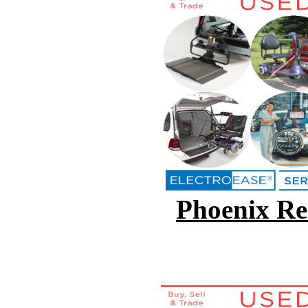
Phoenix Ren