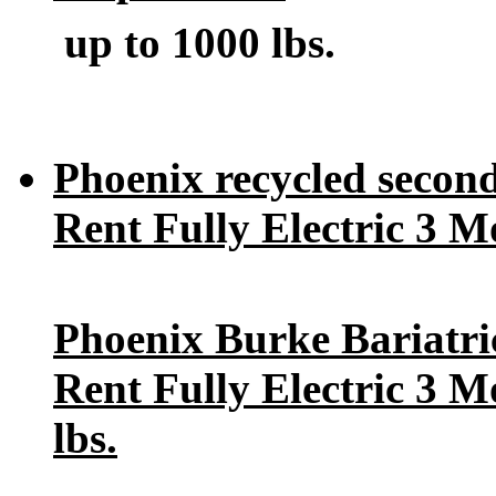
up to 1000 lbs.
Phoenix recycled seconds
Rent Fully Electric 3 M
Phoenix Burke Bariatric 
Rent Fully Electric 3 M
lbs
.