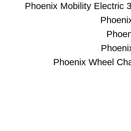
Phoenix Mobility Electric
Phoenix
Phoeni
Phoeni
Phoenix Wheel Chai