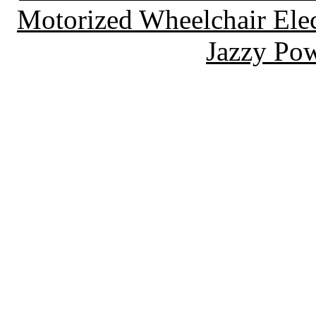
Motorized Wheelchair Elec
Jazzy Pow