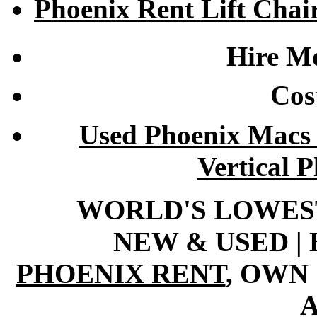
Phoenix Rent Lift Chai
Hire Mo
Cost
Used Phoenix Macs 
Vertical 
WORLD'S LOWEST 
NEW & USED | 
PHOENIX RENT
, OWN