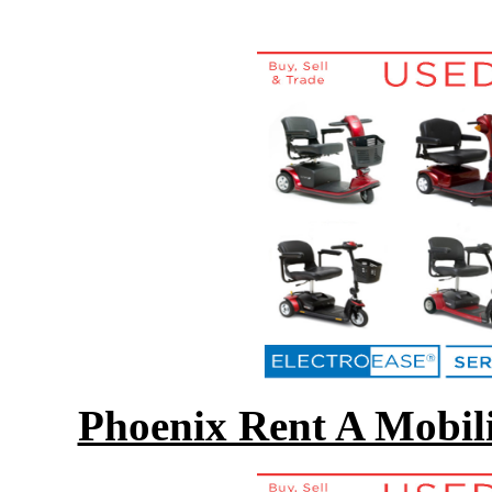
Phoenix Rent A Mobili