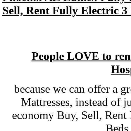
Sell, Rent Fully Electric 
People LOVE to ren
Hos
because we can offer a gr
Mattresses, instead of j
economy Buy, Sell, Rent 
Beds 