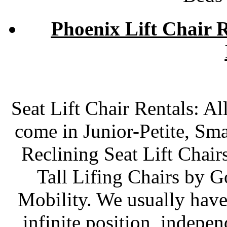
Phoenix Lift Chair R
Seat Lift Chair Rentals: Al
come in Junior-Petite, Sm
Reclining Seat Lift Chair
Tall Lifing Chairs by 
Mobility. We usually have
infinite position, indepe