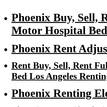
Phoenix Buy, Sell, R
Motor Hospital Bed
Phoenix Rent Adjus
Rent Buy, Sell, Rent Fu
Bed Los Angeles Rentin
Phoenix Renting El