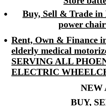
Store batt
Buy, Sell & Trade in
power chair
Rent, Own & Finance i
elderly medical motori
SERVING ALL PHOE
ELECTRIC WHEELCH
NEW 
BUY, S