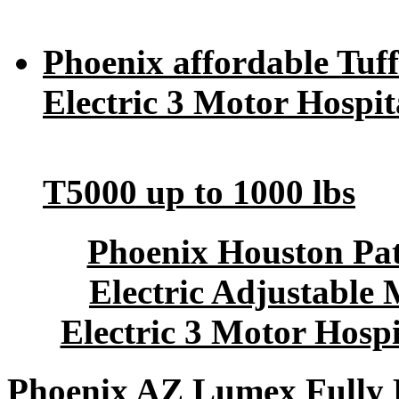
Phoenix affordable Tuff
Electric 3 Motor Hospit
T5000 up to 1000 lbs
Phoenix Houston Pat
Electric Adjustable 
Electric 3 Motor Hosp
Phoenix AZ Lumex Fully E