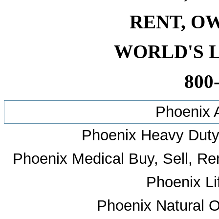
RENT, O
WORLD'S 
800
Phoenix 
Phoenix Heavy Duty 
Phoenix Medical Buy, Sell, Ren
Phoenix Li
Phoenix Natural O