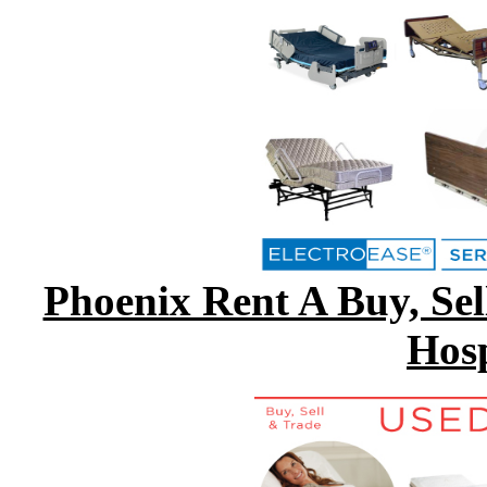
Phoenix Rent A Buy, Sell
Hosp