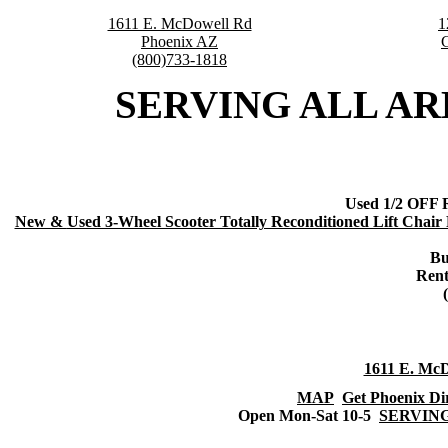
1611 E. McDowell Rd
1
Phoenix AZ
(800)733-1818
SERVING ALL ARE
Used 1/2 OFF R
New &
Used 3-Wheel Scooter Totally Reconditioned Lift Chair 
Bu
Rent
1611 E. Mc
MAP
Get Phoenix Di
Open Mon-Sat 10-5
SERVING