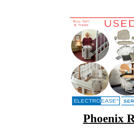
Phoenix Re