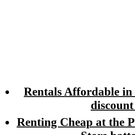
Rentals Affordable in
discount
Renting Cheap at the P