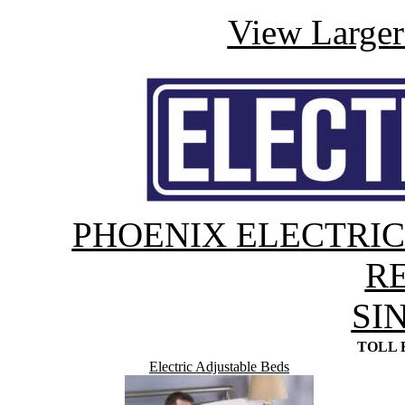
View Large
PHOENIX ELECTRI
R
SI
TOLL F
Electric Adjustable Beds