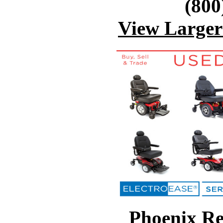
(800
View Large
Phoenix Re