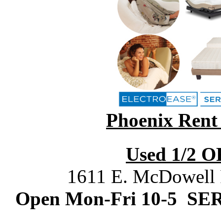
Phoenix Rent
Used 1/2 O
1611 E. McDowell
Open Mon-Fri 10-5 SE