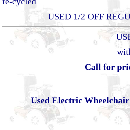
re-cycled
USED 1/2 OFF REGU
US
wit
Call for pri
Used Electric Wheelcha