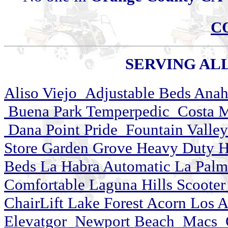
C
SERVING ALL 
Aliso Viejo Adjustable Beds Ana
Buena Park Temperpedic Costa M
Dana Point Pride Fountain Valley
Store Garden Grove Heavy Duty Hun
Beds La Habra Automatic La Pal
Comfortable Laguna Hills Scooter
ChairLift Lake Forest Acorn Los 
Elevatgor Newport Beach Macs Ora