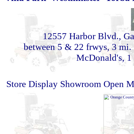
12557 Harbor Blvd., G
between 5 & 22 frwys, 3 mi. 
McDonald's, 1 
Store Display Showroom Open Mon 