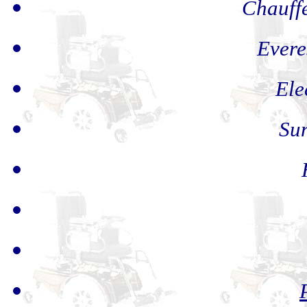
Chauff
Evere
Ele
Sun