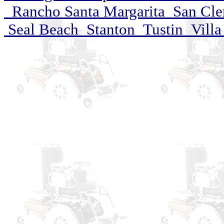
Rancho Santa Margarita San Cle
Seal Beach Stanton Tustin Villa