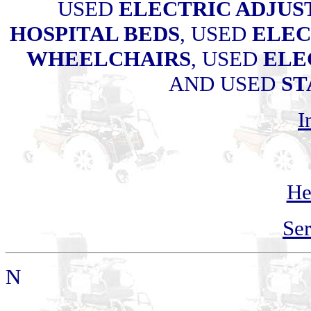
USED
ELECTRIC ADJUS
HOSPITAL BEDS
, USED
ELEC
WHEELCHAIRS
, USED
ELE
AND USED
ST
I
He
Ser
N