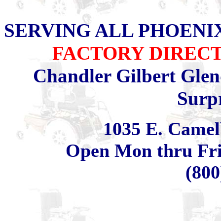
SERVING ALL PHOENI
FACTORY DIRECT
Chandler Gilbert Glen
Surp
1035 E. Camel
Open Mon thru Fri 
(800