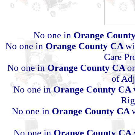
No one in
Orange Count
No one in
Orange County CA
wi
Care Pr
No one in
Orange County CA
or
of Ad
No one in
Orange County CA
Rig
No one in
Orange County CA
No one in
Orange County CA