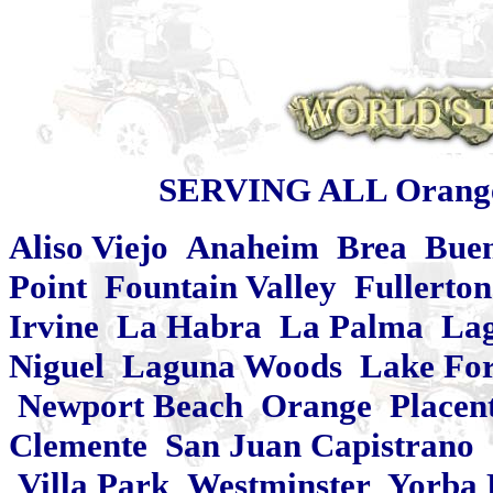
SERVING ALL Orange
Aliso Viejo Anaheim Brea Bue
Point Fountain Valley Fullert
Irvine La Habra La Palma Lag
Niguel Laguna Woods Lake Fore
Newport Beach Orange Placent
Clemente San Juan Capistrano 
Villa Park Westminster Yorba 