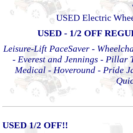
USED Electric Whee
USED - 1/2 OFF REG
Leisure-Lift PaceSaver -
Wheelcha
- Everest and Jennings - Pillar 
Medical
-
Hoveround - Pride J
Quic
USED 1/2 OFF!!