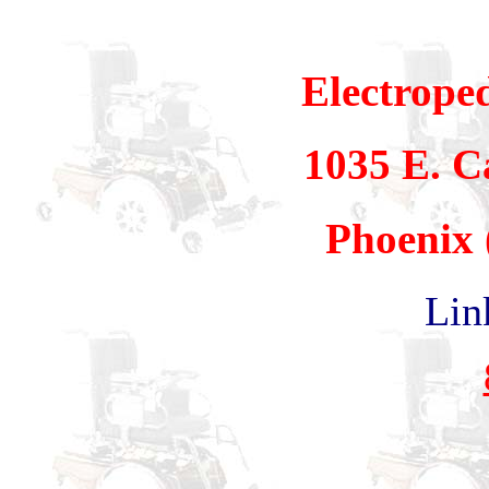
Electrope
1035 E. 
Phoenix 
Lin