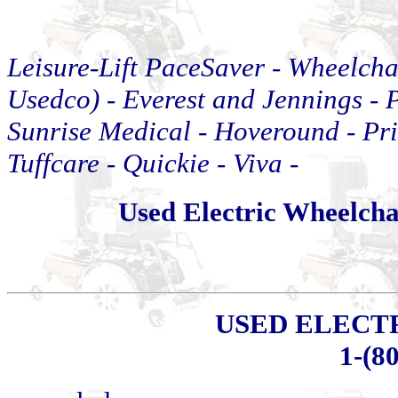
Leisure-Lift PaceSaver -
Wheelcha
Usedco) - Everest and Jennings - P
Sunrise Medical
-
Hoveround - Pri
Tuffcare
-
Quickie
-
Viva
-
Used Electric Wheelch
USED ELECT
1-(8