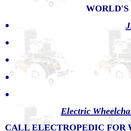
WORLD'S
J
Electric Wheelcha
CALL ELECTROPEDIC FOR W