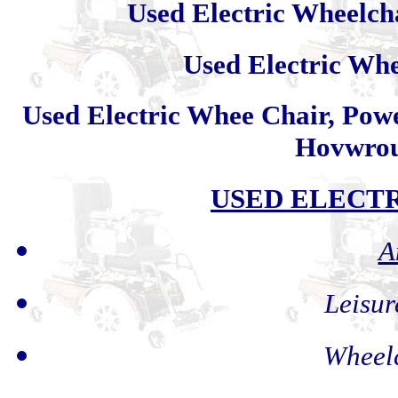
Used Electric Wheelch
Used Electric Wh
Used Electric Whee Chair, Powe
Hovwrou
USED ELECT
A
Leisur
Wheelc