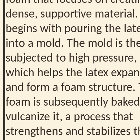
dense, supportive material. 
begins with pouring the lat
into a mold. The mold is th
subjected to high pressure,
which helps the latex expa
and form a foam structure.
foam is subsequently baked
vulcanize it, a process that
strengthens and stabilizes 