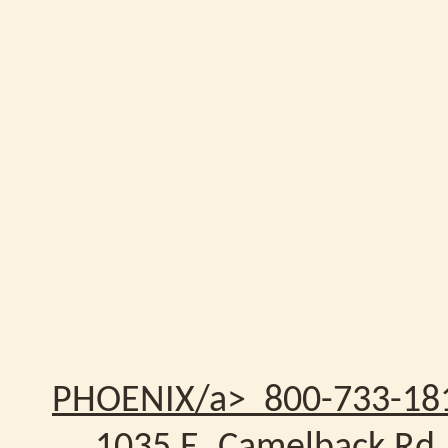
PHOENIX/a> 800-733-18