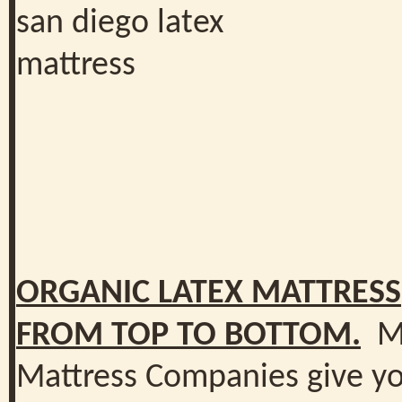
ORGANIC LATEX MATTRESS
FROM TOP TO BOTTOM.
M
Mattress Companies give y