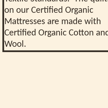
on our Certified Organic
Mattresses are made with
Certified Organic Cotton an
Wool.