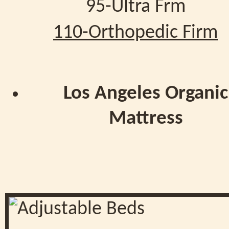
95-Ultra Frm
110-Orthopedic Firm
Los Angeles Organic
Mattress