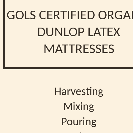
GOLS CERTIFIED ORGA
DUNLOP LATEX
MATTRESSES
Harvesting
Mixing
Pouring