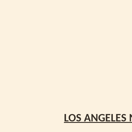
LOS ANGELES