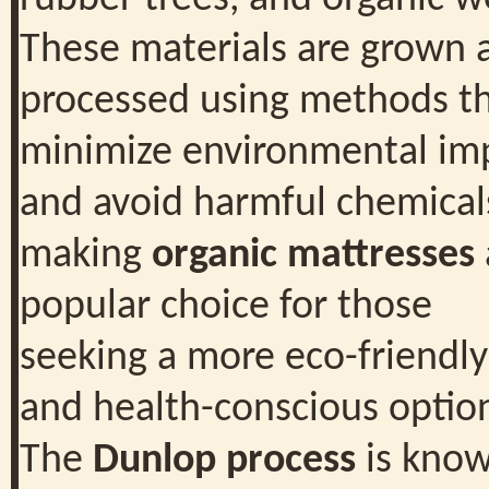
These materials are grown 
processed using methods t
minimize environmental im
and avoid harmful chemical
making
organic mattresses
popular choice for those
seeking a more eco-friendly
and health-conscious optio
The
Dunlop process
is kno