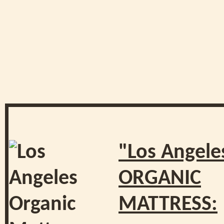
"Los Angele
ORGANIC
MATTRESS: