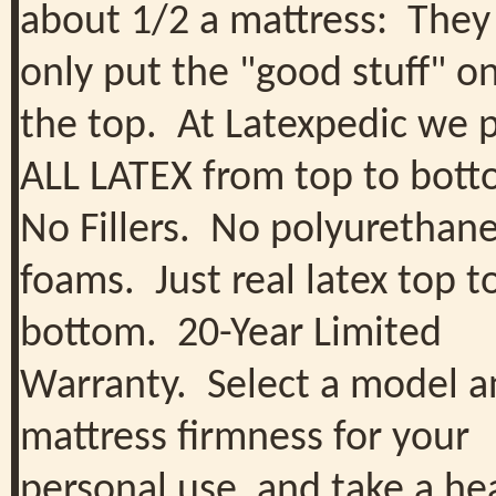
about 1/2 a mattress: They
only put the "good stuff" o
the top. At Latexpedic we 
ALL LATEX from top to bot
No Fillers. No polyurethan
foams. Just real latex top t
bottom. 20-Year Limited
Warranty. Select a model a
mattress firmness for your
personal use, and take a he