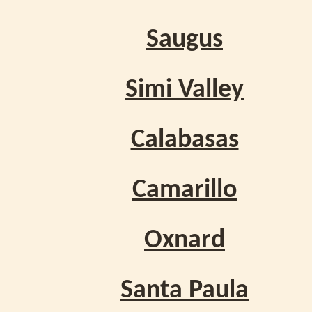
Saugus
Simi Valley
Calabasas
Camarillo
Oxnard
Santa Paula