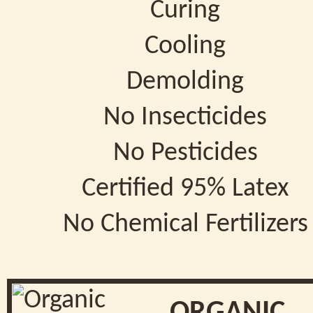
Curing
Cooling
Demolding
No Insecticides
No Pesticides
Certified 95% Latex
No Chemical Fertilizers