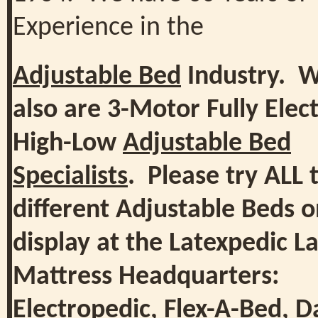
Experience in the
Adjustable Bed
Industry. 
also are 3-Motor Fully Elect
High-Low
Adjustable Bed
Specialists
. Please try ALL 
different Adjustable Beds 
display at the Latexpedic L
Mattress Headquarters:
Electropedic
,
Flex-A-Bed
,
D