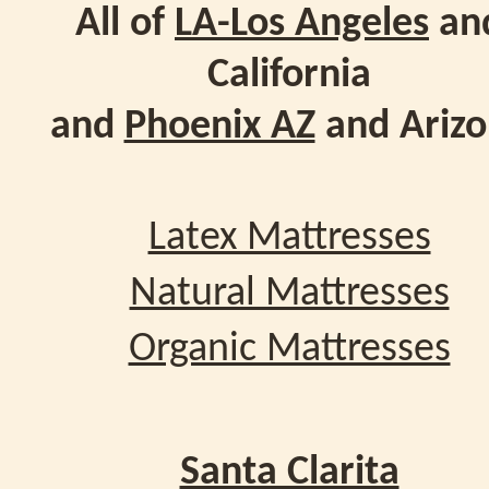
All of
LA-Los Angeles
an
California
and
Phoenix AZ
and Ariz
Latex Mattresses
Natural Mattresses
Organic Mattresses
Santa Clarita