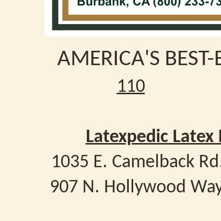
AMERICA'S BEST-
110
Latexpedic Latex
1035 E. Camelback Rd
907 N. Hollywood Way