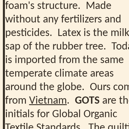
foam's structure. Made
without any fertilizers and
pesticides. Latex is the milk
sap of the rubber tree. Toda
is imported from the same
temperate climate areas
around the globe. Ours co
from
Vietnam
.
GOTS
are th
initials for Global Organic
Textile Standards. The quilt