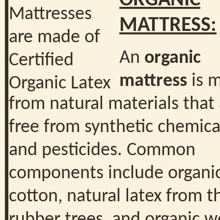
ORGANIC
MATTRESS:
An
organic
mattress
is 
from natural materials that
free from synthetic chemica
and pesticides. Common
components include organi
cotton, natural latex from t
rubber trees, and organic w