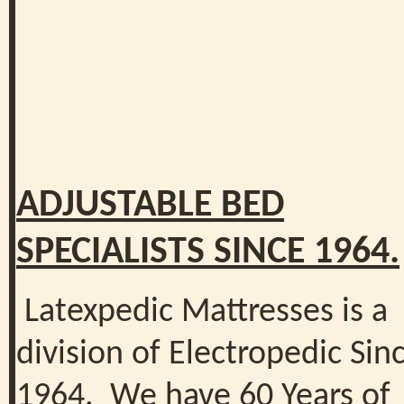
ADJUSTABLE BED
SPECIALISTS SINCE 1964.
Latexpedic Mattresses is a
division of Electropedic Sin
1964. We have 60 Years of