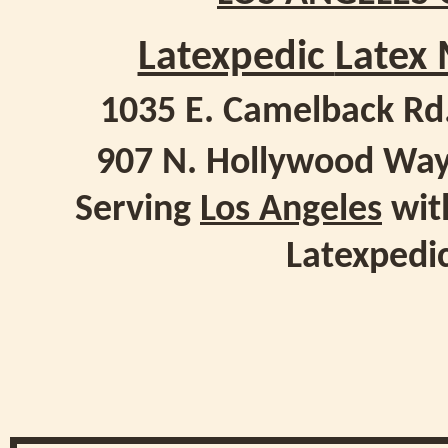
Latexpedic
Latex 
1035 E. Camelback Rd
907 N. Hollywood Way
Serving
Los Angeles
with
Latexpedi