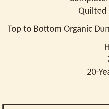
Quilted
Top to Bottom Organic Du
H
20-Ye