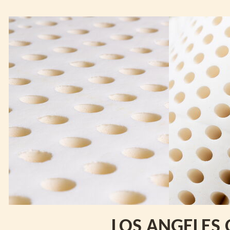
LOS ANGELES