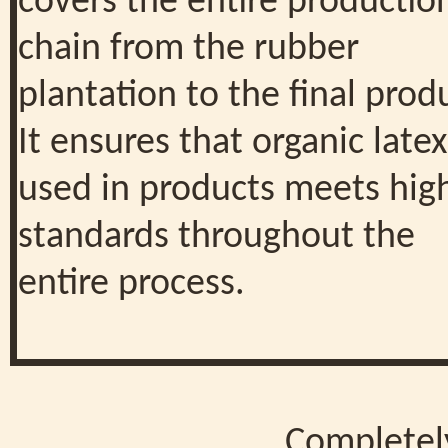
covers the entire productio
chain from the rubber
plantation to the final prod
It ensures that organic latex
used in products meets hig
standards throughout the
entire process.
Completel