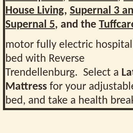
House Living
,
Supernal 3 a
Supernal 5
, and the
Tuffcar
motor fully electric hospital
bed with Reverse
Trendellenburg. Select a
La
Mattress
for your adjustabl
bed, and take a health brea