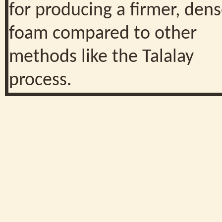
for producing a firmer, dens
foam compared to other
methods like the Talalay
process.