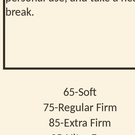
break.
65-Soft
75-Regular Firm
85-Extra Firm