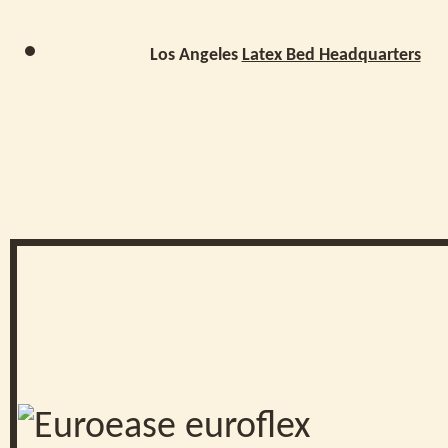
Los Angeles
Latex Bed Headquarters