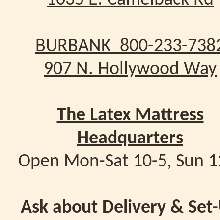
1035 E. Camelback Rd
BURBANK 800-233-738
907 N. Hollywood Way
The Latex Mattress
Headquarters
Open Mon-Sat 10-5, Sun 1
Ask about Delivery & Set