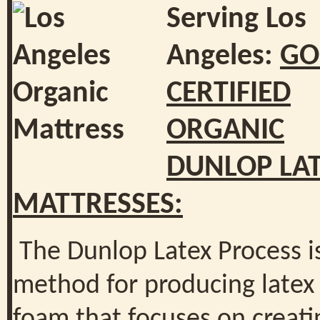
Serving Los
Angeles:
GO
CERTIFIED
ORGANIC
DUNLOP LA
MATTRESSES:
The Dunlop Latex Process i
method for producing latex
foam that focuses on creati