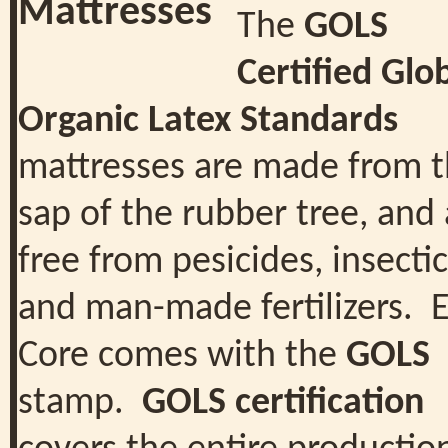
The
GOLS
Certified Glo
Organic Latex Standards
mattresses are made from 
sap of the rubber tree, and 
free from pesicides, insecti
and man-made fertilizers. 
Core comes with the
GOLS
stamp.
GOLS certification