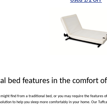
Used 1/2 OFF
tal bed features in the comfort 
might find from a traditional bed, or you may require the features o
olution to help you sleep more comfortably in your home. Our Tuffcar