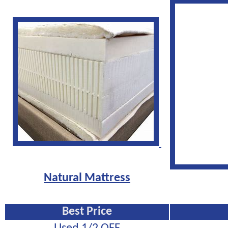
Natural Mattress
Best Price