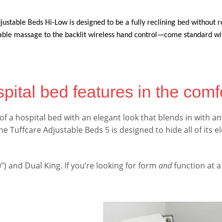
ustable Beds Hi-Low is designed to be a fully reclining bed without r
le massage to the backlit wireless hand control—come standard with
pital bed features in the comf
 of a hospital bed with an elegant look that blends in with
 Tuffcare Adjustable Beds 5 is designed to hide all of its e
80″) and Dual King. If you’re looking for form
and
function at a