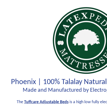
Phoenix | 100% Talalay Natural
Made and Manufactured by Electrop
The
Tuffcare Adjustable Beds
is a high low fully el