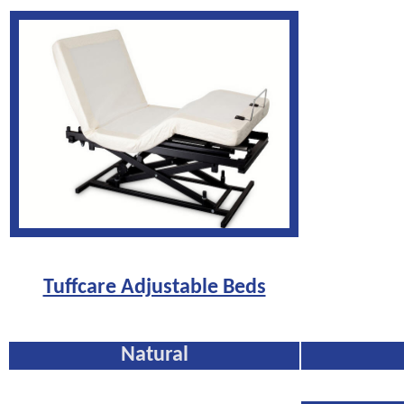
Tuffcare Adjustable Beds
Natural