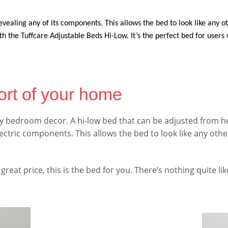
evealing any of its components. This allows the bed to look like any o
 the Tuffcare Adjustable Beds Hi-Low. It’s the perfect bed for user
ort of your home
 any bedroom decor. A hi-low bed that can be adjusted from h
lectric components. This allows the bed to look like any othe
 great price, this is the bed for you. There’s nothing quite like