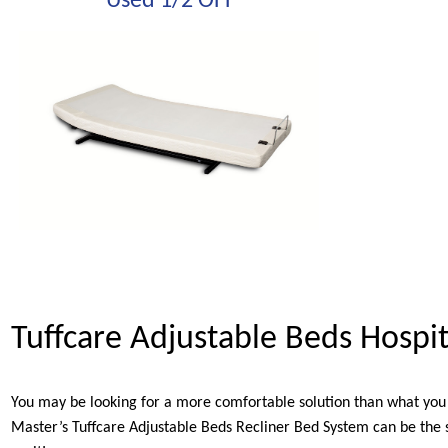
Used 1/2 OFF
Tuffcare Adjustable Beds Hospi
You may be looking for a more comfortable solution than what you 
Master’s Tuffcare Adjustable Beds Recliner Bed System can be the s