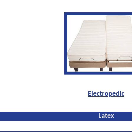
Electropedic
Latex