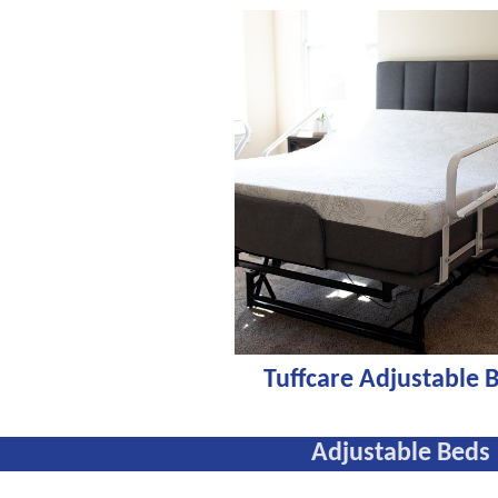
Tuffcare Adjustable 
Adjustable Beds