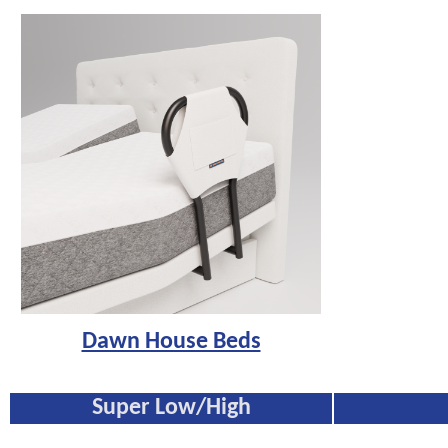
Dawn House Beds
Super Low/High