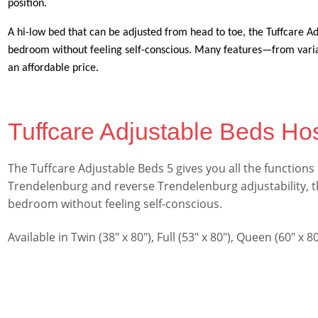
position.
A hi-low bed that can be adjusted from head to toe, the Tuffcare Adj
bedroom without feeling self-conscious. Many features—from variab
an affordable price.
Tuffcare Adjustable Beds Hos
The Tuffcare Adjustable Beds 5 gives you all the functions
Trendelenburg and reverse Trendelenburg adjustability, the
bedroom without feeling self-conscious.
Available in Twin (38″ x 80″), Full (53″ x 80″), Queen (60″ x 