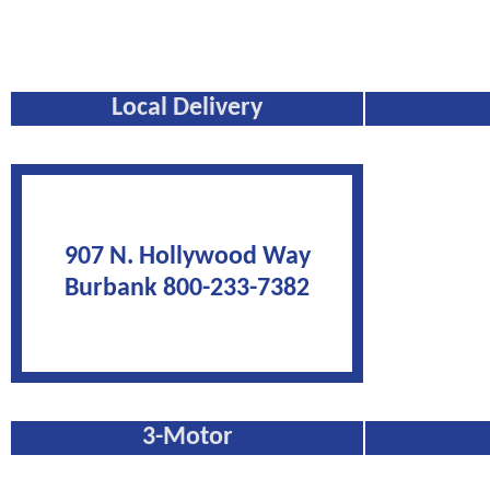
Local Delivery
907 N. Hollywood Way
Burbank 800-233-7382
3-Motor