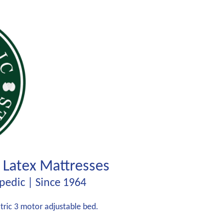
 Latex Mattresses
edic | Since 1964
ectric 3 motor adjustable bed.