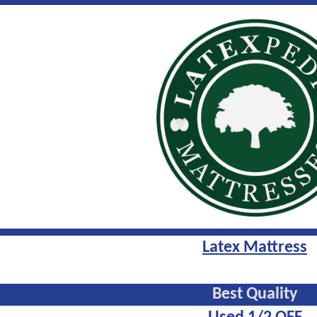
Latex Mattress
Best Quality