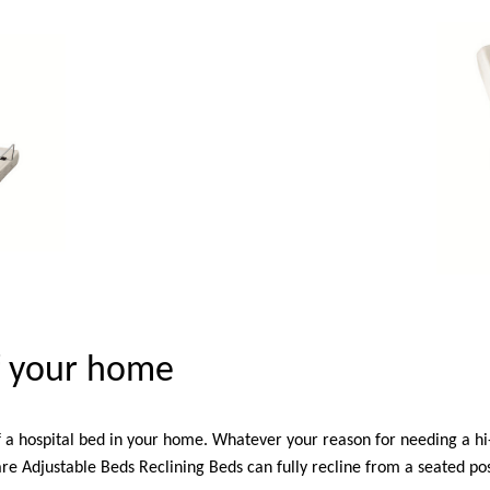
of your home
f a hospital bed in your home. Whatever your reason for needing a h
e Adjustable Beds Reclining Beds can fully recline from a seated pos