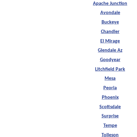
Apache Junction
Avondale
Buckeye
Chandler
El Mirage
Glendale Az
Goodyear
Litchfield Park
Mesa
Peoria
Phoenix
Scottsdale
Surprise
Tempe
Tolleson