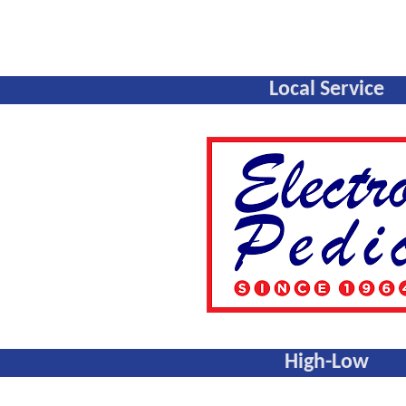
Local Service
High-Low